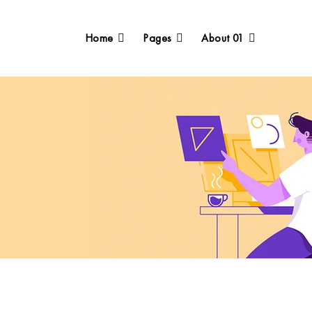
Home
Pages
About 01