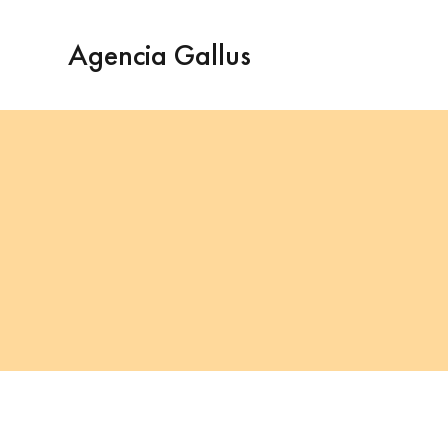
Agencia Gallus